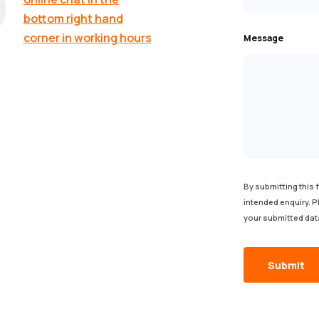
bottom right hand
corner in working hours
Message
By submitting this 
intended enquiry. 
your submitted dat