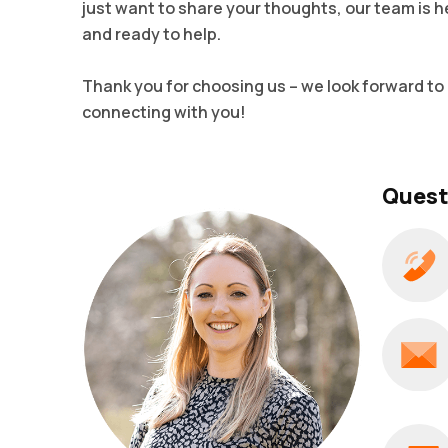
just want to share your thoughts, our team is h
and ready to help.
Thank you for choosing us – we look forward to
connecting with you!
Quest