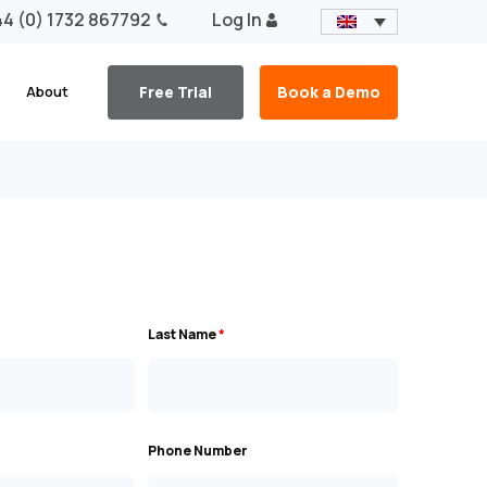
4 (0) 1732 867792
Log In
About
Free Trial
Book a Demo
Last Name
*
Phone Number