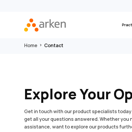
Prac
Home
Contact
Explore Your O
Get in touch with our product specialists today
get all your questions answered. Whether you
assistance, want to explore our products furthe