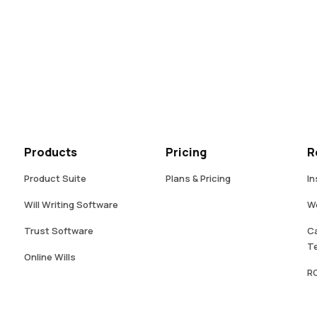
Products
Pricing
R
Product Suite
Plans & Pricing
In
Will Writing Software
W
Trust Software
Ca
Te
Online Wills
RO
Digital Fact Find
Intestacy Lead Generator