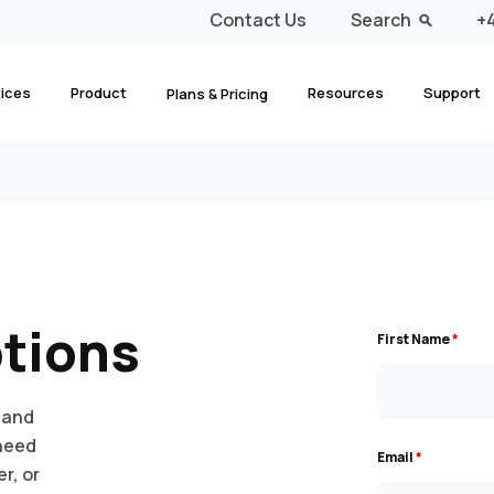
Contact Us
Search
+4
tices
Product
Resources
Support
Plans & Pricing
ptions
First Name
*
 and
 need
Email
*
r, or