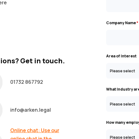
ere
Company Name
*
Area of Interest
ions? Get in touch.
01732 867792
What Industry ar
info@arken.legal
How many employ
Online chat: Use our
online chat in the