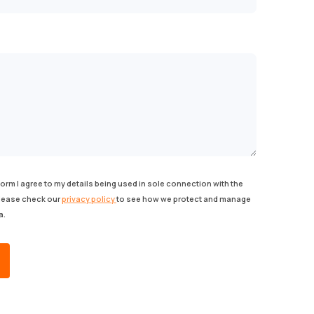
form I agree to my details being used in sole connection with the
Please check our
privacy policy
to see how we protect and manage
a.