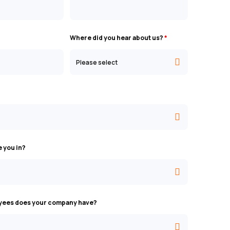
Where did you hear about us?
*
e you in?
ees does your company have?