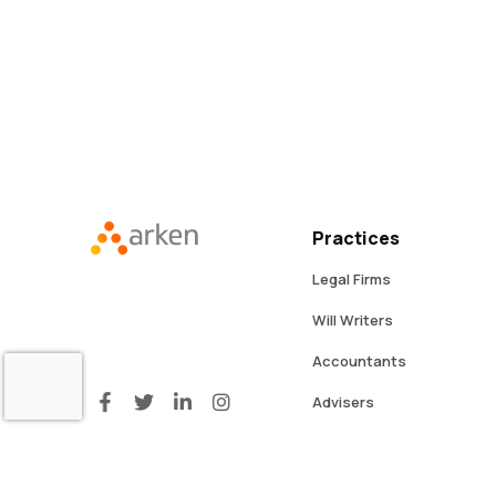
Practices
Legal Firms
Will Writers
Accountants
Advisers
Professional Services