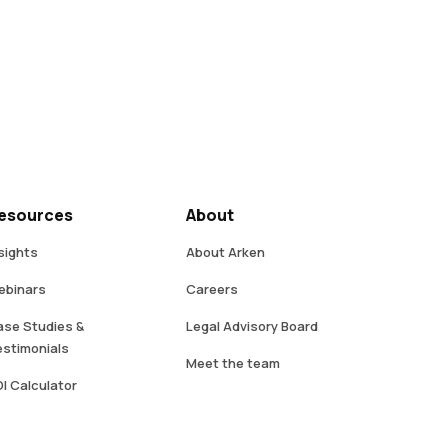
esources
About
sights
About Arken
ebinars
Careers
se Studies &
Legal Advisory Board
stimonials
Meet the team
I Calculator
Contact