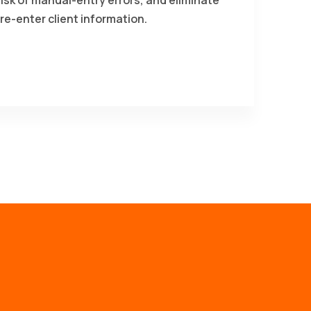
re-enter client information.