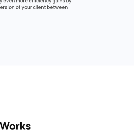
oy even more efficiency gains by
ersion of your client between
 Works