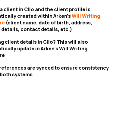
 client in Clio and the client profile is
ically created within Arken’s
Will Writing
re
(client name, date of birth, address,
 details, contact details, etc.)
 client details in Clio? This will also
ically update in Arken’s Will Writing
re
references are synced to ensure consistency
 both systems