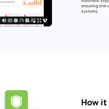
solutions. Enj
ensuring one v
systems.
How it