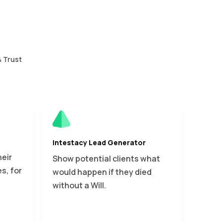
& Trust
Intestacy Lead Generator
heir
Show potential clients what
s, for
would happen if they died
without a Will.