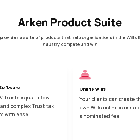
Arken Product Suite
provides a suite of products that help organisations in the Wills 
industry compete and win.
 Software
Online Wills
IV Trusts in just a few
Your clients can create t
s and complex Trust tax
own Wills online in minute
ts with ease.
a nominated fee.