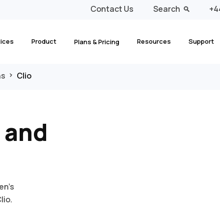
Contact Us
Search
+4
tices
Product
Resources
Support
Plans & Pricing
ns
Clio
 and
en’s
lio.