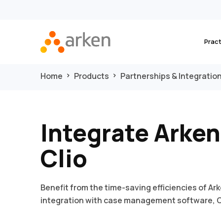
Prac
Home
Products
Partnerships & Integratio
Integrate Arken
Clio
Benefit from the time-saving efficiencies of Ark
integration with case management software, C