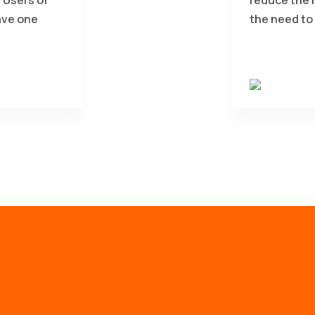
ave one
the need to 