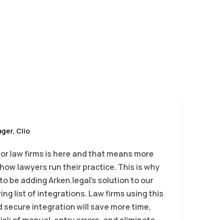
ger, Clio
for law firms is here and that means more
in how lawyers run their practice. This is why
g to be adding Arken.legal’s solution to our
ing list of integrations. Law firms using this
d secure integration will save more time,
isk of manual-entry errors, and eliminate