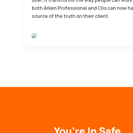
both Arken Professional and Clio can now h
source of the truth on their client.
You’re In Safe,