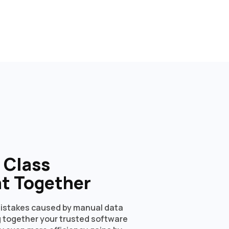
n Class
t Together
istakes caused by manual data
ng together your trusted software