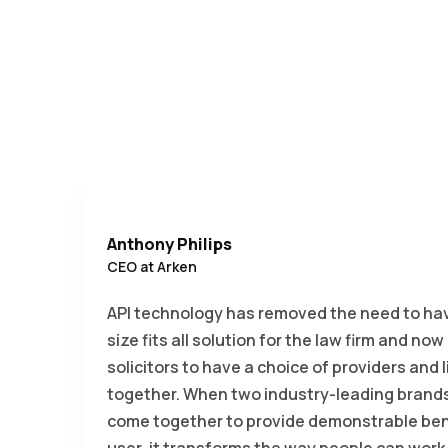
Anthony Philips
CEO at Arken
API technology has removed the need to ha
size fits all solution for the law firm and now
solicitors to have a choice of providers and 
together. When two industry-leading brands 
come together to provide demonstrable bene
user, it transforms the way people can work.