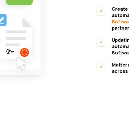
Create a
automat
Softwa
partner
Updating
automat
Softwa
Matter 
across