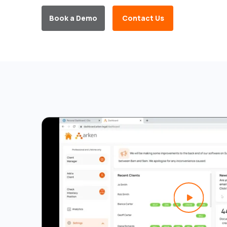
Book a Demo
Contact Us
Play