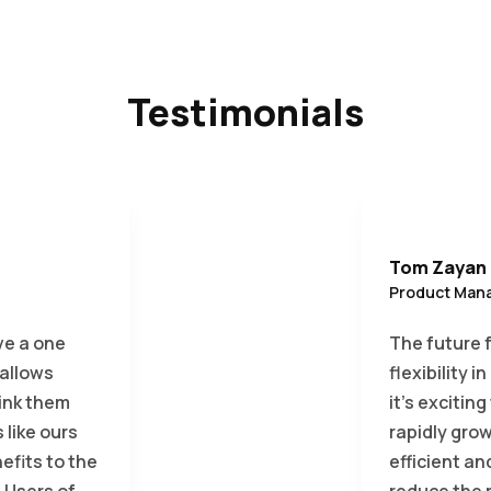
Testimonials
Tom Zayan
Product Mana
ve a one
The future 
 allows
flexibility 
link them
it’s excitin
like ours
rapidly grow
fits to the
efficient an
 Users of
reduce the r