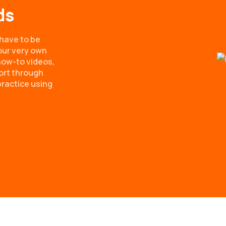
ds
have to be
our very own
ow-to videos,
ort through
practice using