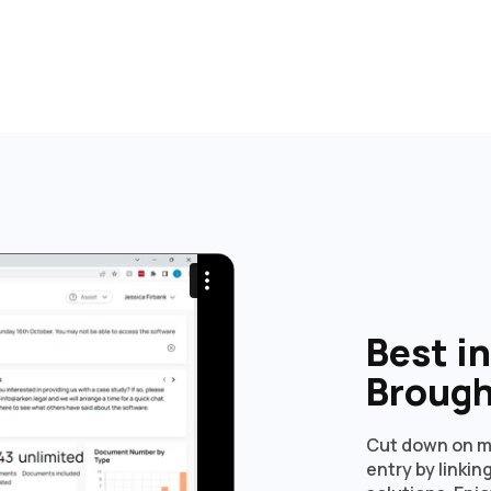
Best i
Brough
Cut down on m
entry by linki