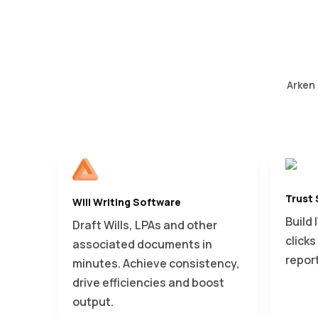
Arken 
Trust
Will Writing Software
Build 
Draft Wills, LPAs and other
click
associated documents in
repor
minutes. Achieve consistency,
drive efficiencies and boost
output.