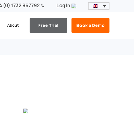
4 (0) 1732 867792
Log In
About
Free Trial
Book a Demo