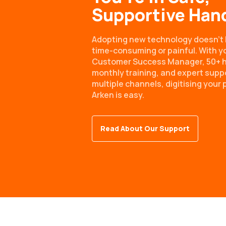
Supportive Han
Adopting new technology doesn’t 
time-consuming or painful. With y
Customer Success Manager, 50+ h
monthly training, and expert supp
multiple channels, digitising your 
Arken is easy.
Read About Our Support